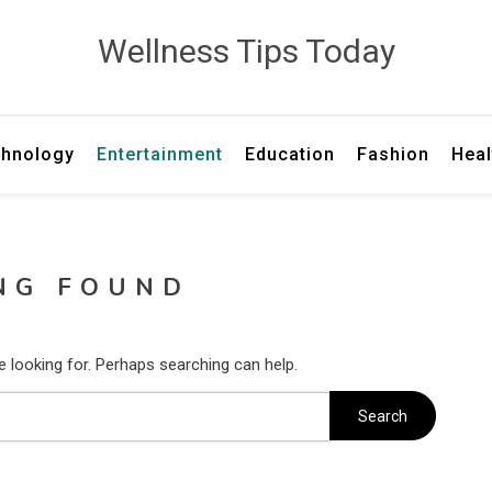
Wellness Tips Today
hnology
Entertainment
Education
Fashion
Heal
NG FOUND
e looking for. Perhaps searching can help.