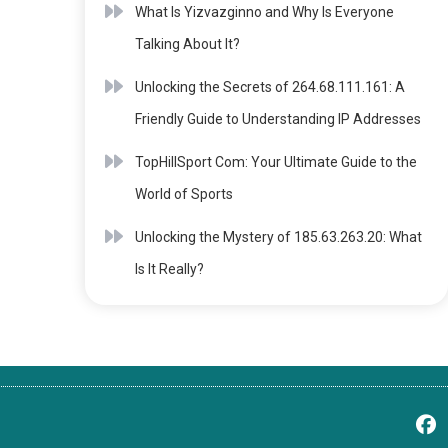
What Is Yizvazginno and Why Is Everyone
Talking About It?
Unlocking the Secrets of 264.68.111.161: A
Friendly Guide to Understanding IP Addresses
TopHillSport Com: Your Ultimate Guide to the
World of Sports
Unlocking the Mystery of 185.63.263.20: What
Is It Really?