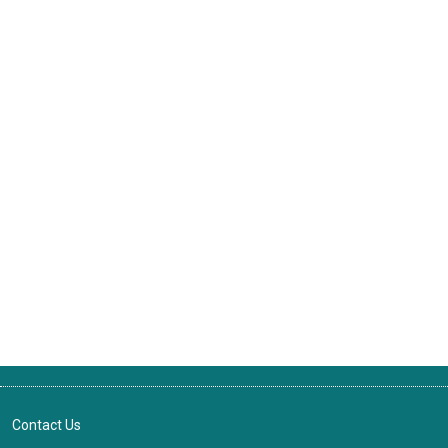
Contact Us