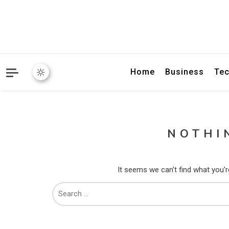
Home
Business
Tec
NOTHI
It seems we can’t find what you’r