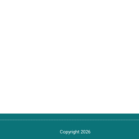
Copyright 2026