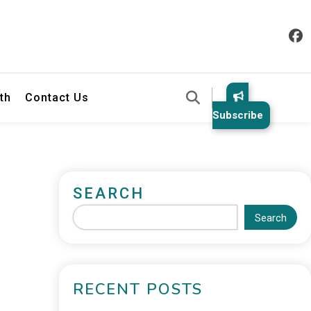
th
Contact Us
Subscribe
SEARCH
Search
RECENT POSTS